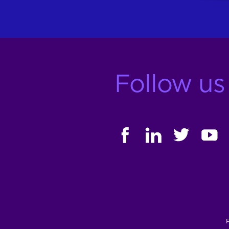
Follow us
FACEBOOK
LINKEDIN
TWITTER
YOUT