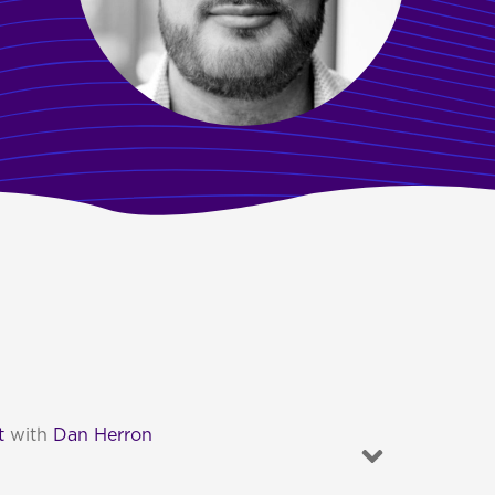
t
with
Dan Herron