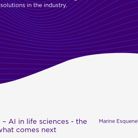
olutions in the industry.
 – AI in life sciences - the
Marine Esquene
 what comes next