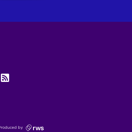
UBE
RSS
Produced by