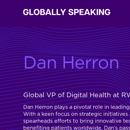
Dan Herron
Global VP of Digital Health at 
Dan Herron plays a pivotal role in leadi
With a keen focus on strategic initiatives
spearheads efforts to bring innovative te
benefiting patients worldwide. Dan’s pas