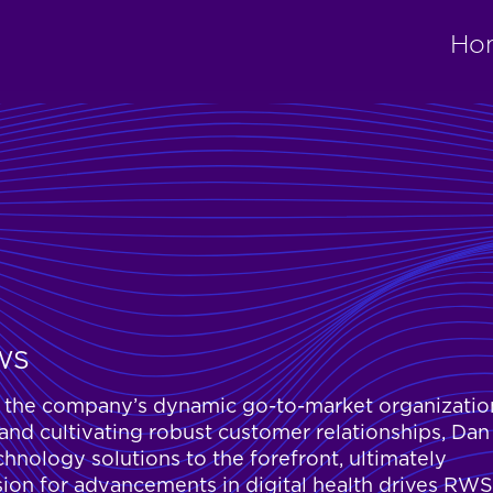
Ho
RWS
ng the company’s dynamic go-to-market organizatio
 and cultivating robust customer relationships, Dan
chnology solutions to the forefront, ultimately
sion for advancements in digital health drives RWS