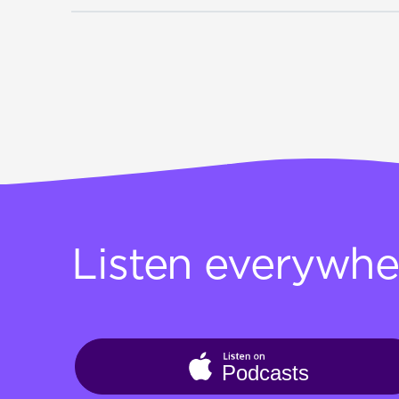
Listen everywhe