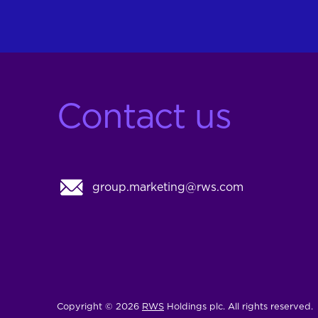
Contact us
group.marketing@rws.com
Copyright © 2026
RWS
Holdings plc. All rights reserved.