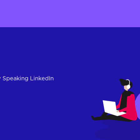
y Speaking LinkedIn