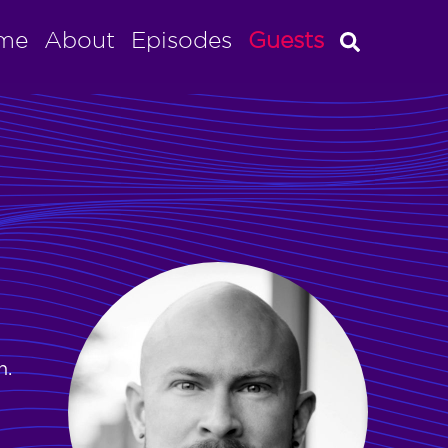
me
About
Episodes
Guests
n.