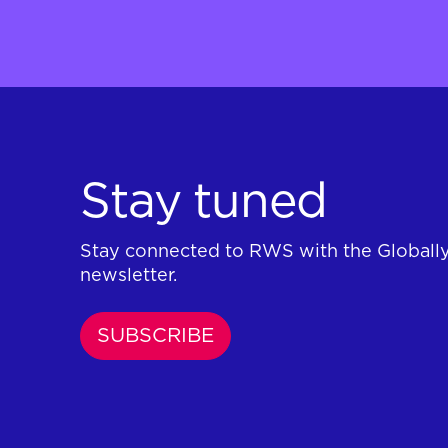
Stay tuned
Stay connected to RWS with the Globall
newsletter.
SUBSCRIBE