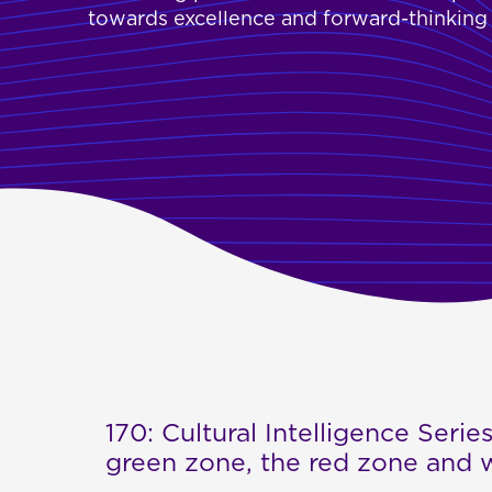
towards excellence and forward-thinking s
170: Cultural Intelligence Series
green zone, the red zone and