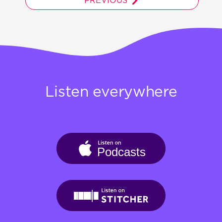
PREVIOUS
Listen everywhere