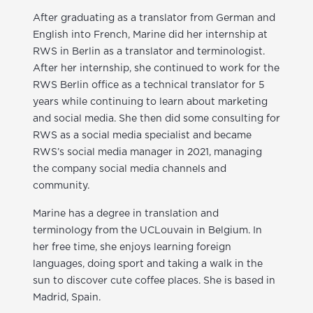
After graduating as a translator from German and
English into French, Marine did her internship at
RWS in Berlin as a translator and terminologist.
After her internship, she continued to work for the
RWS Berlin office as a technical translator for 5
years while continuing to learn about marketing
and social media. She then did some consulting for
RWS as a social media specialist and became
RWS’s social media manager in 2021, managing
the company social media channels and
community.
Marine has a degree in translation and
terminology from the UCLouvain in Belgium. In
her free time, she enjoys learning foreign
languages, doing sport and taking a walk in the
sun to discover cute coffee places. She is based in
Madrid, Spain.