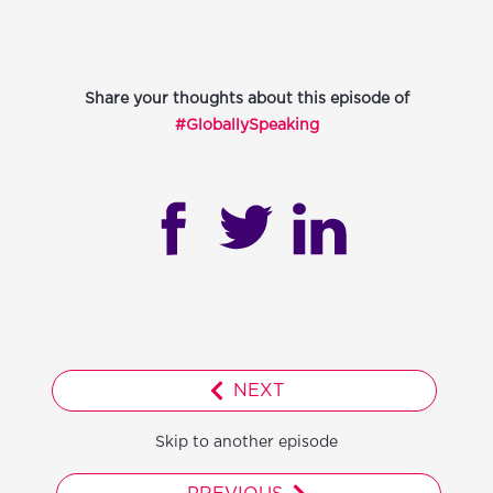
Share your thoughts about this episode of
#GloballySpeaking
NEXT
Skip to another episode