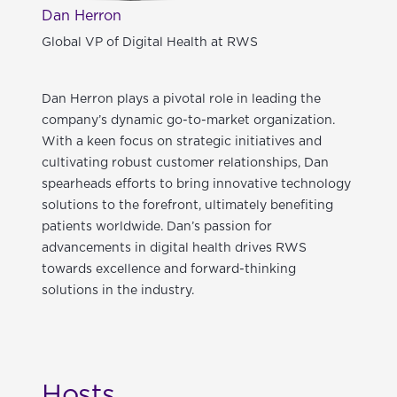
Dan Herron
Global VP of Digital Health at RWS
Dan Herron plays a pivotal role in leading the
company’s dynamic go-to-market organization.
With a keen focus on strategic initiatives and
cultivating robust customer relationships, Dan
spearheads efforts to bring innovative technology
solutions to the forefront, ultimately benefiting
patients worldwide. Dan’s passion for
advancements in digital health drives RWS
towards excellence and forward-thinking
solutions in the industry.
Hosts