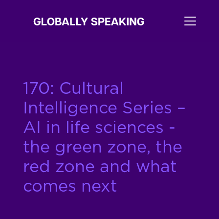
170: Cultural
Intelligence Series –
AI in life sciences -
the green zone, the
red zone and what
comes next