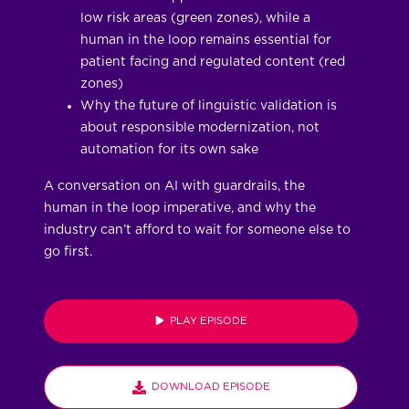
low risk areas (green zones), while a
human in the loop remains essential for
patient facing and regulated content (red
zones)
Why the future of linguistic validation is
about responsible modernization, not
automation for its own sake
A conversation on AI with guardrails, the
human in the loop imperative, and why the
industry can’t afford to wait for someone else to
go first.
PLAY EPISODE
DOWNLOAD EPISODE