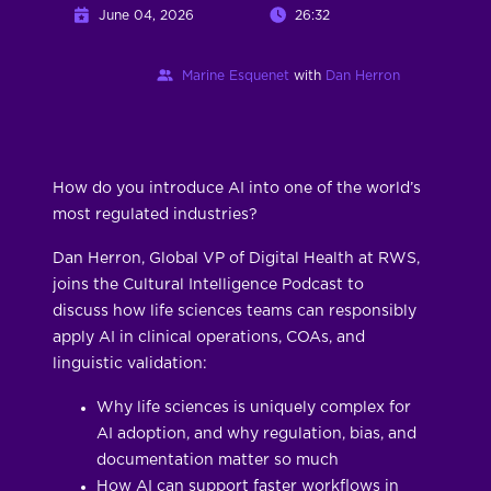
June 04, 2026
26:32
Marine Esquenet
with
Dan Herron
How do you introduce AI into one of the world’s
most regulated industries?
Dan Herron, Global VP of Digital Health at RWS,
joins the Cultural Intelligence Podcast to
discuss how life sciences teams can responsibly
apply AI in clinical operations, COAs, and
linguistic validation:
Why life sciences is uniquely complex for
AI adoption, and why regulation, bias, and
documentation matter so much
How AI can support faster workflows in