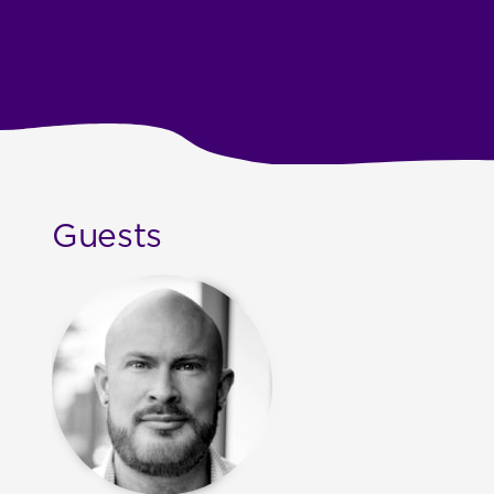
Guests