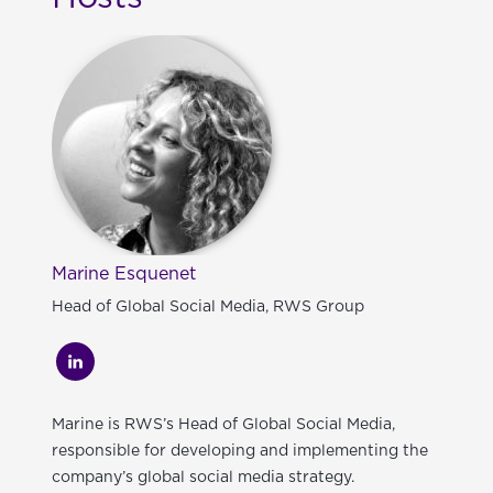
Marine Esquenet
Head of Global Social Media, RWS Group
Marine is RWS’s Head of Global Social Media,
responsible for developing and implementing the
company’s global social media strategy.