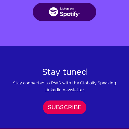
Stay tuned
Stay connected to RWS with the Globally Speaking
LinkedIn newsletter.
SUBSCRIBE