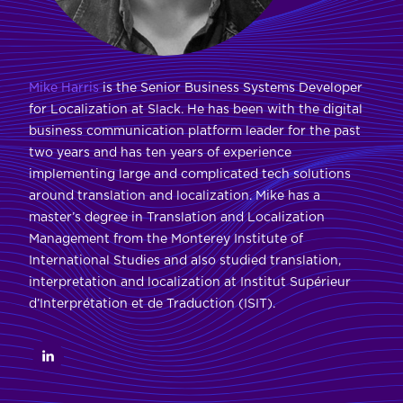
Mike Harris
is the Senior Business Systems Developer
for Localization at Slack. He has been with the digital
business communication platform leader for the past
two years and has ten years of experience
implementing large and complicated tech solutions
around translation and localization. Mike has a
master’s degree in Translation and Localization
Management from the Monterey Institute of
International Studies and also studied translation,
interpretation and localization at Institut Supérieur
d’Interprétation et de Traduction (ISIT).