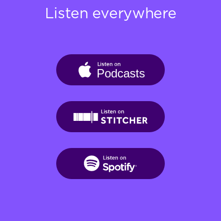
Listen everywhere