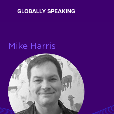
Mike Harris