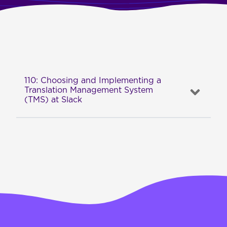
110: Choosing and Implementing a
Translation Management System
(TMS) at Slack