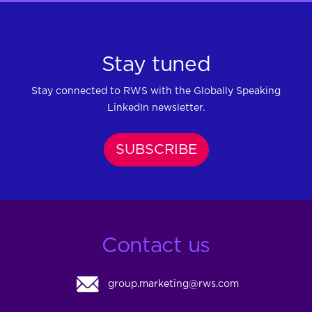
Stay tuned
Stay connected to RWS with the Globally Speaking
LinkedIn newsletter.
SUBSCRIBE
Contact us
group.marketing@rws.com