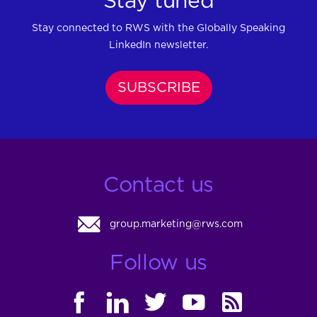
Stay tuned
Stay connected to RWS with the Globally Speaking
LinkedIn newsletter.
SUBSCRIBE
Contact us
group.marketing@rws.com
Follow us