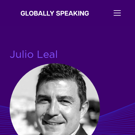
Julio Leal