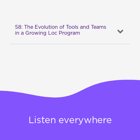
58: The Evolution of Tools and Teams
in a Growing Loc Program
Listen everywhere