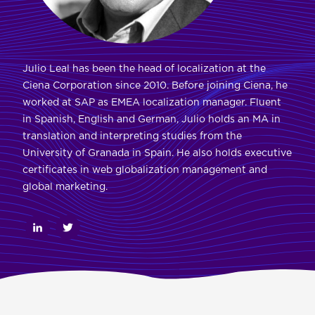
Julio Leal has been the head of localization at the
Ciena Corporation since 2010. Before joining Ciena, he
worked at SAP as EMEA localization manager. Fluent
in Spanish, English and German, Julio holds an MA in
translation and interpreting studies from the
University of Granada in Spain. He also holds executive
certificates in web globalization management and
global marketing.