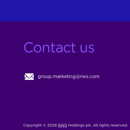
Contact us
group.marketing@rws.com
Copyright © 2026
RWS
Holdings plc. All rights reserved.