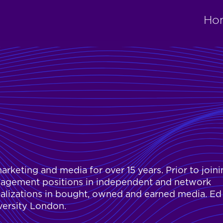
Ho
arketing and media for over 15 years. Prior to join
nagement positions in independent and network
ializations in bought, owned and earned media. Ed
versity London.