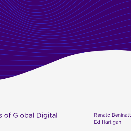
 of Global Digital
Renato Beninat
Ed Hartigan