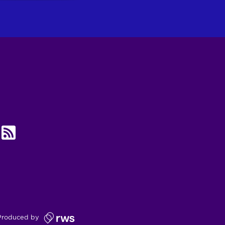
UBE
RSS
Produced by