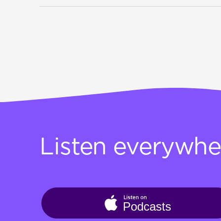
Listen everywhe