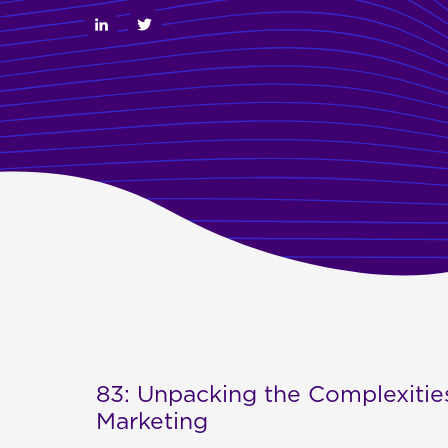
83: Unpacking the Complexities
Marketing