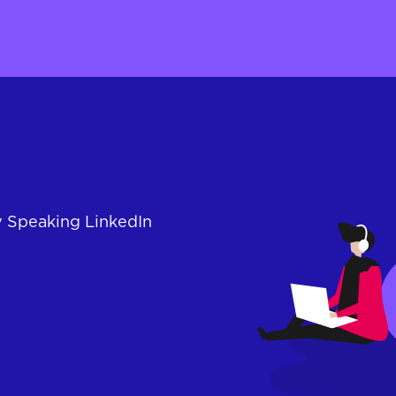
y Speaking LinkedIn