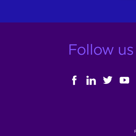
Follow us
FACEBOOK
LINKEDIN
TWITTER
YOUT