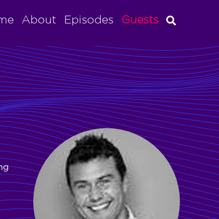
me
About
Episodes
Guests
ing