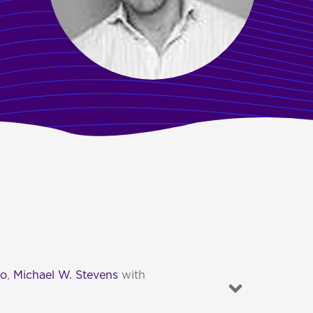
to
,
Michael W. Stevens
with