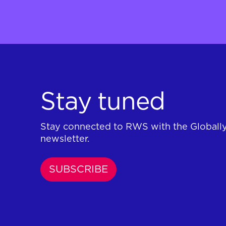
Stay tuned
Stay connected to RWS with the Globall
newsletter.
SUBSCRIBE