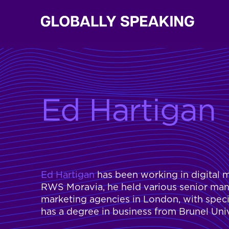
Ed Hartigan
Ed Hartigan
has been working in digital m
RWS Moravia, he held various senior ma
marketing agencies in London, with spec
has a degree in business from Brunel Uni