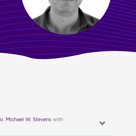
to
,
Michael W. Stevens
with