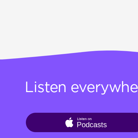
Listen everywhe