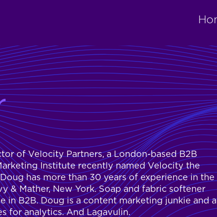
Ho
r
ctor of Velocity Partners, a London-based B2B
rketing Institute recently named Velocity the
 Doug has more than 30 years of experience in the
ilvy & Mather, New York. Soap and fabric softener
e in B2B. Doug is a content marketing junkie and a
es for analytics. And Lagavulin.