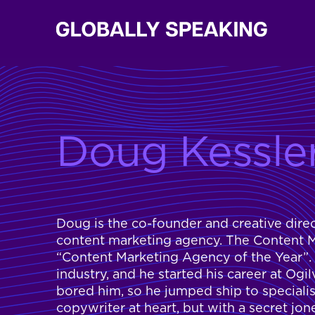
Doug Kessle
Doug is the co-founder and creative dire
content marketing agency. The Content Ma
“Content Marketing Agency of the Year”.
industry, and he started his career at Og
bored him, so he jumped ship to specialis
copywriter at heart, but with a secret jon