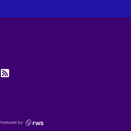
UBE
RSS
Produced by