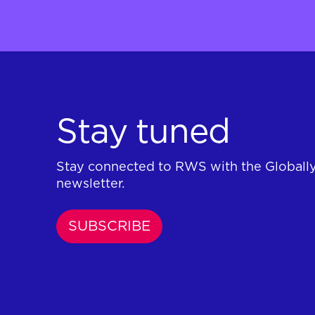
Stay tuned
Stay connected to RWS with the Globall
newsletter.
SUBSCRIBE