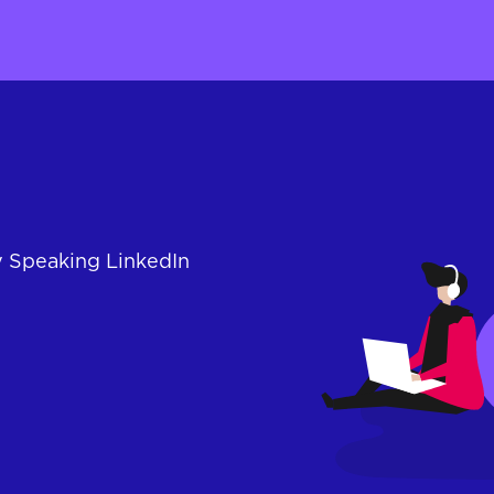
y Speaking LinkedIn