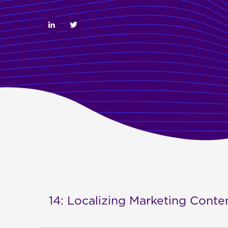
14: Localizing Marketing Cont