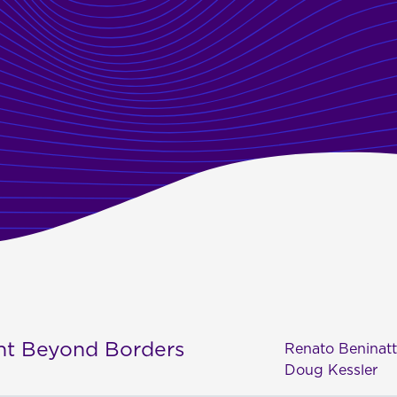
ent Beyond Borders
Renato Beninat
Doug Kessler