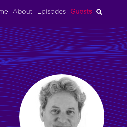
me
About
Episodes
Guests