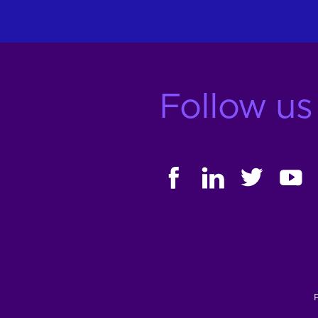
Follow us
FACEBOOK
LINKEDIN
TWITTER
YOUT