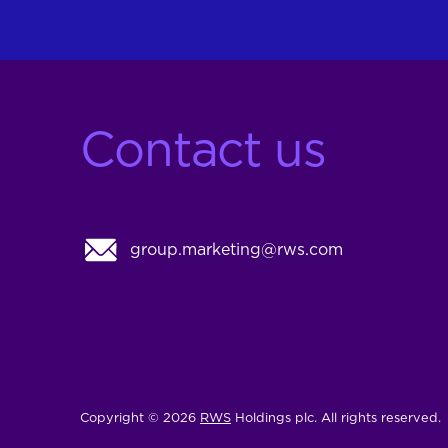
Contact us
group.marketing@rws.com
Copyright © 2026
RWS
Holdings plc. All rights reserved.