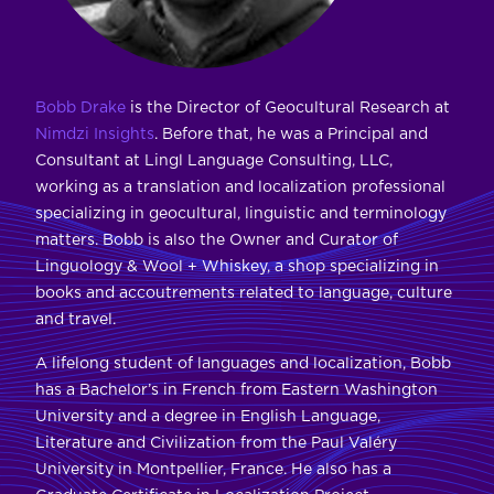
Bobb Drake
is the Director of Geocultural Research at
Nimdzi Insights
. Before that, he was a Principal and
Consultant at Lingl Language Consulting, LLC,
working as a translation and localization professional
specializing in geocultural, linguistic and terminology
matters. Bobb is also the Owner and Curator of
Linguology & Wool + Whiskey, a shop specializing in
books and accoutrements related to language, culture
and travel.
A lifelong student of languages and localization, Bobb
has a Bachelor’s in French from Eastern Washington
University and a degree in English Language,
Literature and Civilization from the Paul Valéry
University in Montpellier, France. He also has a