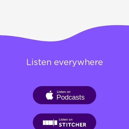
Listen everywhere