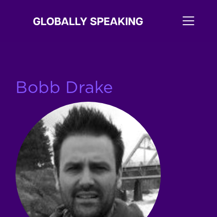
Bobb Drake