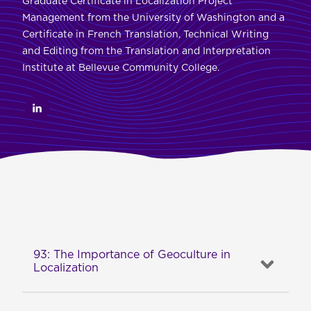
Graduate Certificate in Localization Project
Management from the University of Washington and a
Certificate in French Translation, Technical Writing
and Editing from the Translation and Interpretation
Institute at Bellevue Community College.
93: The Importance of Geoculture in
Localization