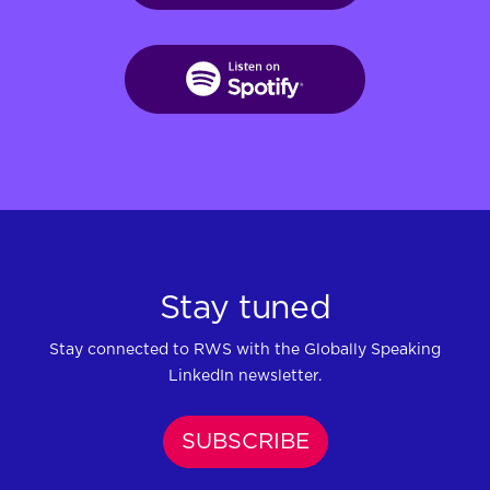
Stay tuned
Stay connected to RWS with the Globally Speaking
LinkedIn newsletter.
SUBSCRIBE