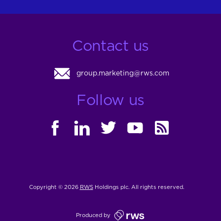
Contact us
group.marketing@rws.com
Follow us
FACEBOOK
LINKEDIN
TWITTER
YOUTUBE
RSS
Copyright © 2026
RWS
Holdings plc. All rights reserved.
Produced by