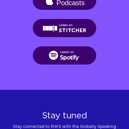
Stay tuned
Stay connected to RWS with the Globally Speaking