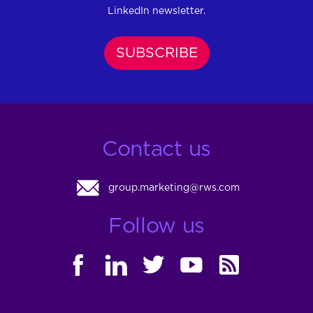
LinkedIn newsletter.
SUBSCRIBE
Contact us
group.marketing@rws.com
Follow us
FACEBOOK
LINKEDIN
TWITTER
YOUTUBE
RSS