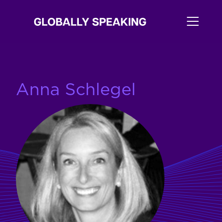
Anna Schlegel