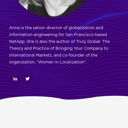
Anna is the senior director of globalization and
information engineering for San Francisco-based
NetApp. She is also the author of Truly Global: The
Theory and Practice of Bringing Your Company to
International Markets, and co-founder of the
organization, “Women in Localization”.