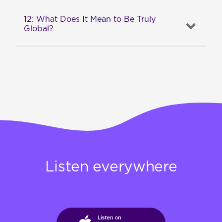
12: What Does It Mean to Be Truly
Global?
Listen everywhere