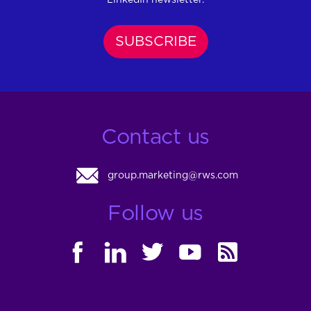
SUBSCRIBE
Contact us
group.marketing@rws.com
Follow us
FACEBOOK
LINKEDIN
TWITTER
YOUTUBE
RSS