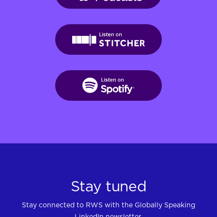
Stay tuned
Stay connected to RWS with the Globally Speaking
LinkedIn newsletter.