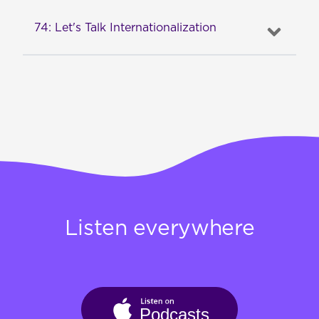
74: Let's Talk Internationalization
Listen everywhere