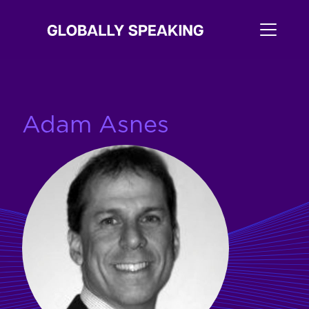
Adam Asnes