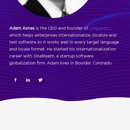
Adam Asnes
is the CEO and founder of
Lingoport
,
which helps enterprises internationalize, localize and
test software so it works well in every target language
and locale format. He started his internationalization
career with OneRealm, a startup software
globalization firm. Adam lives in Boulder, Colorado.